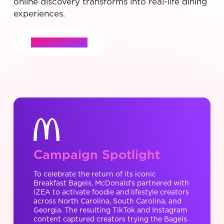
online discovery transforms into real-life dining
experiences.
Let's Connect
Campaign Spotlight
To celebrate the return of its iconic
Breakfast Bagels, McDonald’s partnered with
IZEA to activate foodie and lifestyle creators
across North Carolina, South Carolina, and
Georgia. The resulting TikTok and Instagram
content captured creators trying the Bagels