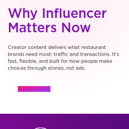
Why Influencer
Matters Now
Creator content delivers what restaurant
brands need most: traffic and transactions. It’s
fast, flexible, and built for how people make
choices through stories, not ads.
Let's Connect