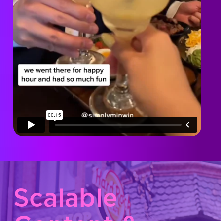
Scalable