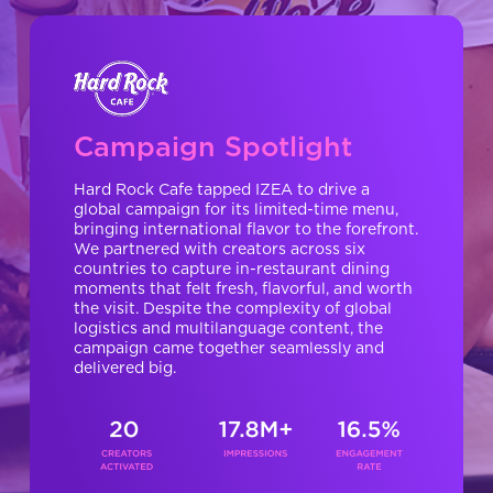
Campaign Spotlight
Hard Rock Cafe tapped IZEA to drive a
global campaign for its limited-time menu,
bringing international flavor to the forefront.
We partnered with creators across six
countries to capture in-restaurant dining
moments that felt fresh, flavorful, and worth
the visit. Despite the complexity of global
logistics and multilanguage content, the
campaign came together seamlessly and
delivered big.