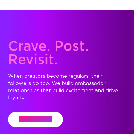
Crave. Post.
Revisit.
When creators become regulars, their
followers do too. We build ambassador
relationships that build excitement and drive
loyalty.
Let's Connect