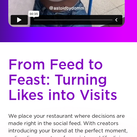
From Feed to
Feast: Turning
Likes into Visits
We place your restaurant where decisions are
made right in the social feed. With creators
introducing your brand at the perfect moment,