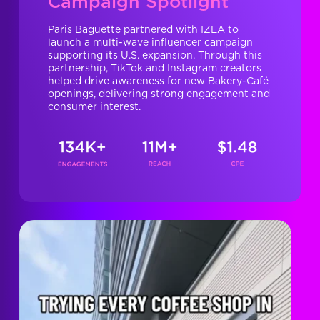
Campaign Spotlight
Paris Baguette partnered with IZEA to
launch a multi-wave influencer campaign
supporting its U.S. expansion. Through this
partnership, TikTok and Instagram creators
helped drive awareness for new Bakery-Café
openings, delivering strong engagement and
consumer interest.