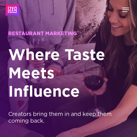
Skip
Menu
to
main
content
RESTAURANT MARKETING
Where Taste
Meets
Influence
Creators bring them in and keep them
coming back.