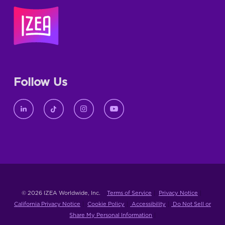
Follow Us
© 2026 IZEA Worldwide, Inc.
Terms of Service
Privacy Notice
California Privacy Notice
Cookie Policy
Accessibility
Do Not Sell or
Share My Personal Information