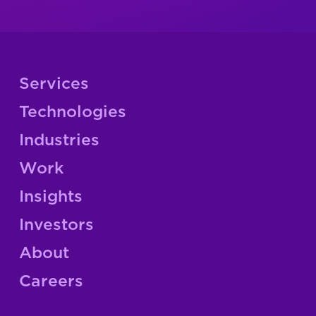
Services
Technologies
Industries
Work
Insights
Investors
About
Careers