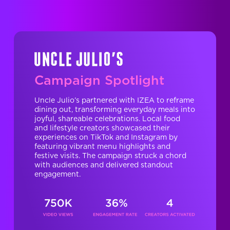
Campaign Spotlight
Uncle Julio’s partnered with IZEA to reframe
dining out, transforming everyday meals into
joyful, shareable celebrations. Local food
and lifestyle creators showcased their
experiences on TikTok and Instagram by
featuring vibrant menu highlights and
festive visits. The campaign struck a chord
with audiences and delivered standout
engagement.