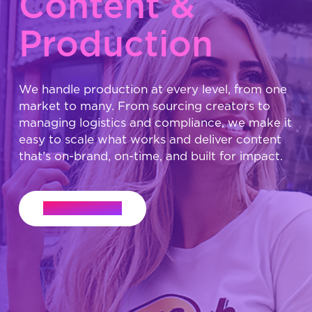
Content &
Production
We handle production at every level, from one
market to many. From sourcing creators to
managing logistics and compliance, we make it
easy to scale what works and deliver content
that’s on-brand, on-time, and built for impact.
Let's Connect