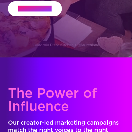
Let's Connect
The Power of
Influence
Our creator-led marketing campaigns
match the right voices to the right