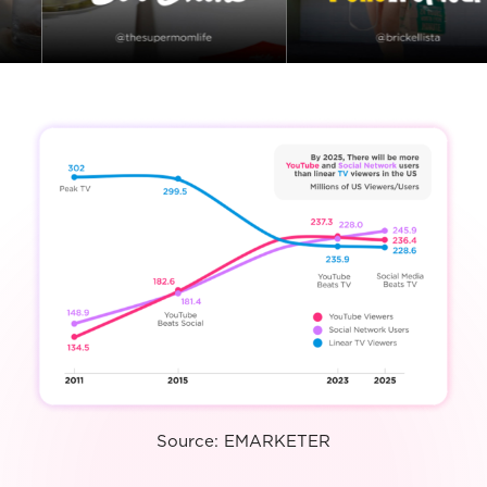
Source: EMARKETER