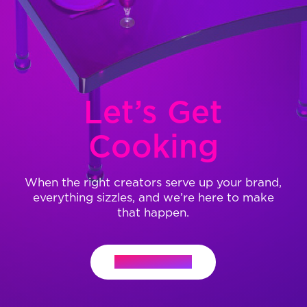
Let’s Get
Cooking
When the right creators serve up your brand,
everything sizzles, and we’re here to make
that happen.
Let's Connect