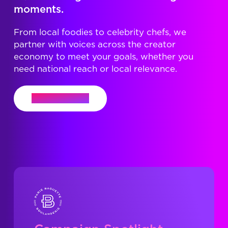
moments.
From local foodies to celebrity chefs, we
partner with voices across the creator
economy to meet your goals, whether you
need national reach or local relevance.
Let's Connect