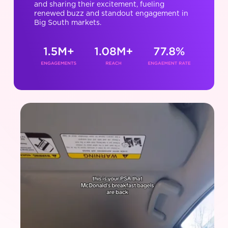
and sharing their excitement, fueling
renewed buzz and standout engagement in
Big South markets.