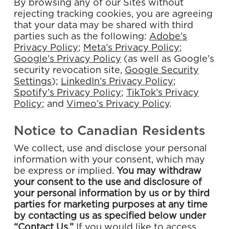
By browsing any of our Sites without
rejecting tracking cookies, you are agreeing
that your data may be shared with third
parties such as the following:
Adobe’s
Privacy
Policy
;
Meta’s Privacy Policy
;
Google’s Privacy Policy
(as well as Google’s
security revocation site,
Google Security
Settings
);
LinkedIn’s Privacy Policy
;
Spotify’s Privacy
Policy
;
TikTok’s Privacy
Policy
; and
Vimeo’s Privacy Policy
.
Notice to Canadian Residents
We collect, use and disclose your personal
information with your consent, which may
be express or implied.
You
may
withdraw
your
consent
to
the
use
and
disclosure
of
your
personal
information
by
us
or
by
third
parties
for
marketing
purposes
at
any
time
by
contacting
us
as
specified
below
under
“Contact
Us.”
If you would like to access,