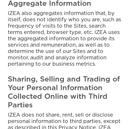
Aggregate Information
IZEA also aggregates information that, by
itself, does not identify who you are, such as
frequency of visits to the Sites, search
terms entered, browser type, etc. IZEA uses
the aggregated information to provide its
services and remuneration, as well as to
determine the use of our Sites and to
monitor, audit and analyze information
pertaining to our business metrics.
Sharing, Selling and Trading of
Your Personal Information
Collected Online with Third
Parties
IZEA does not share, rent, sell or disclose
personal information to third parties, except
as described in this Privacy Notice. IZEA