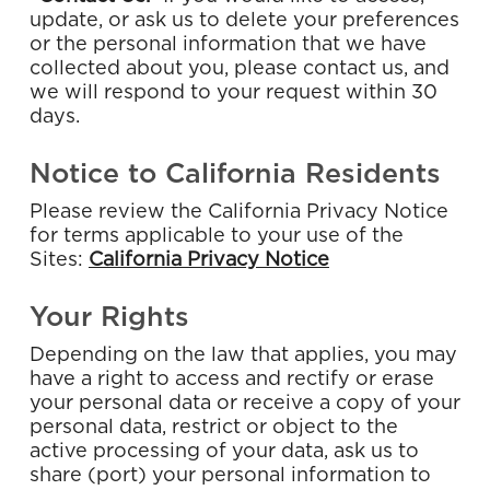
update, or ask us to delete your preferences
or the personal information that we have
collected about you, please contact us, and
we will respond to your request within 30
days.
Notice to California Residents
Please review the California Privacy Notice
for terms applicable to your use of the
Sites:
California Privacy Notice
Your Rights
Depending on the law that applies, you may
have a right to access and rectify or erase
your personal data or receive a copy of your
personal data, restrict or object to the
active processing of your data, ask us to
share (port) your personal information to