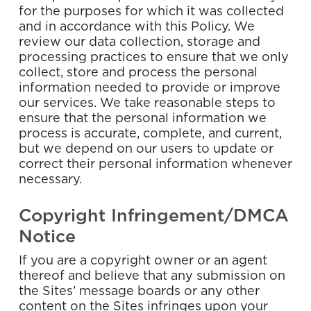
for the purposes for which it was collected
and in accordance with this Policy. We
review our data collection, storage and
processing practices to ensure that we only
collect, store and process the personal
information needed to provide or improve
our services. We take reasonable steps to
ensure that the personal information we
process is accurate, complete, and current,
but we depend on our users to update or
correct their personal information whenever
necessary.
Copyright Infringement/DMCA
Notice
If you are a copyright owner or an agent
thereof and believe that any submission on
the Sites’ message boards or any other
content on the Sites infringes upon your