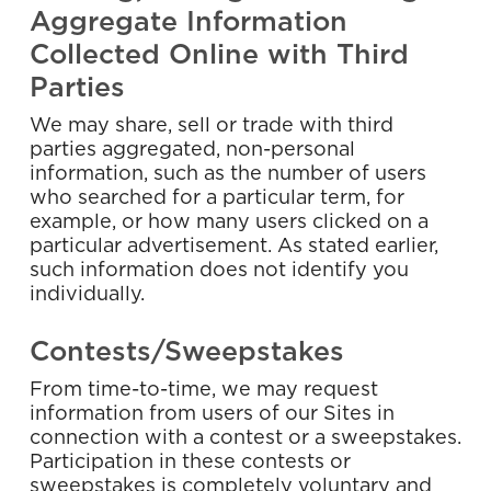
Aggregate Information
Collected Online with Third
Parties
We may share, sell or trade with third
parties aggregated, non-personal
information, such as the number of users
who searched for a particular term, for
example, or how many users clicked on a
particular advertisement. As stated earlier,
such information does not identify you
individually.
Contests/Sweepstakes
From time-to-time, we may request
information from users of our Sites in
connection with a contest or a sweepstakes.
Participation in these contests or
sweepstakes is completely voluntary and