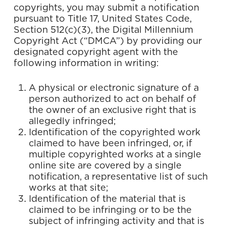
copyrights, you may submit a notification
pursuant to Title 17, United States Code,
Section 512(c)(3), the Digital Millennium
Copyright Act (“DMCA”) by providing our
designated copyright agent with the
following information in writing:
A physical or electronic signature of a
person authorized to act on behalf of
the owner of an exclusive right that is
allegedly infringed;
Identification of the copyrighted work
claimed to have been infringed, or, if
multiple copyrighted works at a single
online site are covered by a single
notification, a representative list of such
works at that site;
Identification of the material that is
claimed to be infringing or to be the
subject of infringing activity and that is