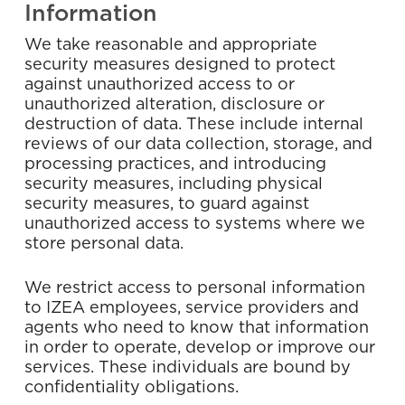
Information
We take reasonable and appropriate
security measures designed to protect
against unauthorized access to or
unauthorized alteration, disclosure or
destruction of data. These include internal
reviews of our data collection, storage, and
processing practices, and introducing
security measures, including physical
security measures, to guard against
unauthorized access to systems where we
store personal data.
We restrict access to personal information
to IZEA employees, service providers and
agents who need to know that information
in order to operate, develop or improve our
services. These individuals are bound by
confidentiality obligations.