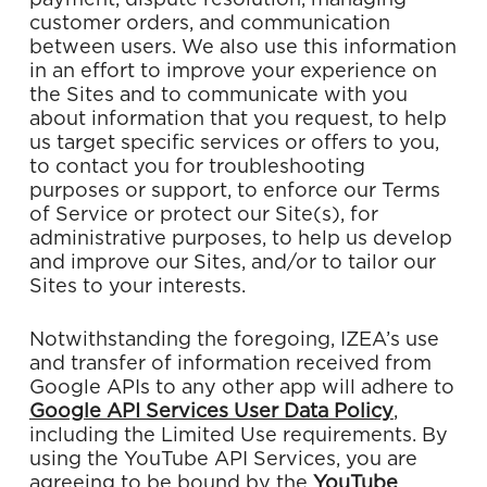
payment, dispute resolution, managing
customer orders, and communication
between users. We also use this information
in an effort to improve your experience on
the Sites and to communicate with you
about information that you request, to help
us target specific services or offers to you,
to contact you for troubleshooting
purposes or support, to enforce our Terms
of Service or protect our Site(s), for
administrative purposes, to help us develop
and improve our Sites, and/or to tailor our
Sites to your interests.
Notwithstanding the foregoing, IZEA’s use
and transfer of information received from
Google APIs to any other app will adhere to
Google API Services User Data Policy
,
including the Limited Use requirements. By
using the YouTube API Services, you are
agreeing to be bound by the
YouTube