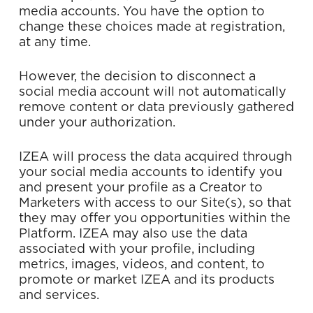
media accounts. You have the option to
change these choices made at registration,
at any time.
However, the decision to disconnect a
social media account will not automatically
remove content or data previously gathered
under your authorization.
IZEA will process the data acquired through
your social media accounts to identify you
and present your profile as a Creator to
Marketers with access to our Site(s), so that
they may offer you opportunities within the
Platform. IZEA may also use the data
associated with your profile, including
metrics, images, videos, and content, to
promote or market IZEA and its products
and services.