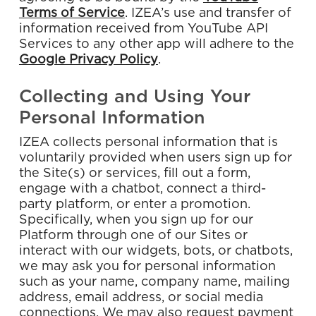
Terms of Service
. IZEA’s use and transfer of
information received from YouTube API
Services to any other app will adhere to
the
Google Privacy Policy
.
Collecting and Using Your
Personal Information
IZEA collects personal information that is
voluntarily provided when users sign up for
the Site(s) or services, fill out a form,
engage with a chatbot, connect a third-
party platform, or enter a promotion.
Specifically, when you sign up for our
Platform through one of our Sites or
interact with our widgets, bots, or chatbots,
we may ask you for personal information
such as your name, company name, mailing
address, email address, or social media
connections. We may also request payment