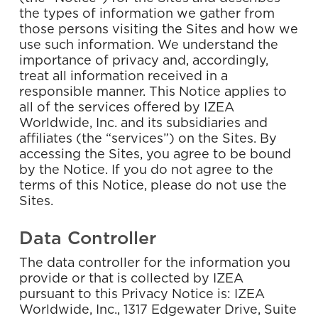
the types of information we gather from
those persons visiting the Sites and how we
use such information. We understand the
importance of privacy and, accordingly,
treat all information received in a
responsible manner. This Notice applies to
all of the services offered by IZEA
Worldwide, Inc. and its subsidiaries and
affiliates (the “services”) on the Sites. By
accessing the Sites, you agree to be bound
by the Notice. If you do not agree to the
terms of this Notice, please do not use the
Sites.
Data Controller
The data controller for the information you
provide or that is collected by IZEA
pursuant to this Privacy Notice is: IZEA
Worldwide, Inc., 1317 Edgewater Drive, Suite