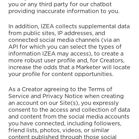
you or any third party for our chatbot
providing inaccurate information to you.
In addition, IZEA collects supplemental data
from public sites, IP addresses, and
connected social media channels (via an
API for which you can select the types of
information IZEA may access), to create a
more robust user profile and, for Creators,
increase the odds that a Marketer will locate
your profile for content opportunities.
As a Creator agreeing to the Terms of
Service and Privacy Notice when creating
an account on our Site(s), you expressly
consent to the access and collection of data
and content from the social media accounts
you have connected, including followers,
friend lists, photos, videos, or similar
content published through those social