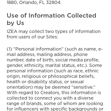
1880, Orlando, FL 32804.
Use of Information Collected
by Us
IZEA may collect two types of information
from users of our Sites:
(1) “Personal information” (such as name, e-
mail address, mailing address, phone
number, date of birth, social media profile,
gender, ethnicity, marital status, etc.). Some
personal information (such as race, ethnic
origin, religious or philosophical beliefs,
health or disability status, or sexual
orientation) may be deemed “sensitive.”
With regard to Creators, this information is
collected to connect you with a diverse
range of brands, some of whom are looking
for influencers with specific backgrounds or