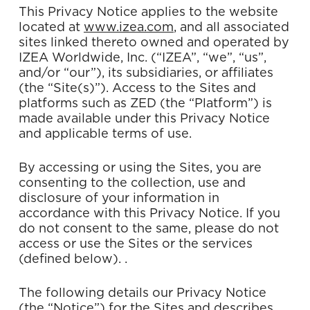
This Privacy Notice applies to the website
located at
www.izea.com
,
and all associated
sites linked thereto owned and operated by
IZEA Worldwide, Inc. (“IZEA”, “we”, “us”,
and/or “our”), its subsidiaries, or affiliates
(the “Site(s)”). Access to the Sites and
platforms such as ZED (the “Platform”) is
made available under this Privacy Notice
and applicable terms of use.
By accessing or using the Sites, you are
consenting to the collection, use and
disclosure of your information in
accordance with this Privacy Notice. If you
do not consent to the same, please do not
access or use the Sites or the services
(defined below). .
The following details our Privacy Notice
(the “Notice”) for the Sites and describes