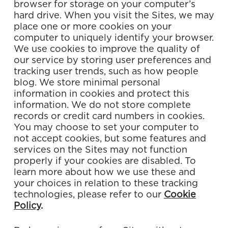
browser for storage on your computer’s
hard drive. When you visit the Sites, we may
place one or more cookies on your
computer to uniquely identify your browser.
We use cookies to improve the quality of
our service by storing user preferences and
tracking user trends, such as how people
blog. We store minimal personal
information in cookies and protect this
information. We do not store complete
records or credit card numbers in cookies.
You may choose to set your computer to
not accept cookies, but some features and
services on the Sites may not function
properly if your cookies are disabled. To
learn more about how we use these and
your choices in relation to these tracking
technologies, please refer to our
Cookie
Policy
.