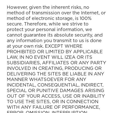
However, given the inherent risks, no
method of transmission over the Internet, or
method of electronic storage, is 100%
secure. Therefore, while we strive to
protect your personal information, we
cannot guarantee its absolute security, and
any information you transmit to us is done
at your own risk. EXCEPT WHERE
PROHIBITED OR LIMITED BY APPLICABLE
LAW, IN NO EVENT WILL IZEA OR ITS
SUBSIDIARIES, AFFILIATES OR ANY PARTY
INVOLVED IN CREATING, PRODUCING OR
DELIVERING THE SITES BE LIABLE IN ANY
MANNER WHATSOEVER FOR ANY
INCIDENTAL, CONSEQUENTIAL, INDIRECT,
SPECIAL OR PUNITIVE DAMAGES ARISING
OUT OF YOUR ACCESS, USE OR INABILITY
TO USE THE SITES, OR IN CONNECTION
WITH ANY FAILURE OF PERFORMANCE,