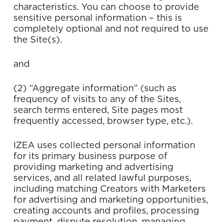
characteristics. You can choose to provide
sensitive personal information – this is
completely optional and not required to use
the Site(s).
and
(2) “Aggregate information” (such as
frequency of visits to any of the Sites,
search terms entered, Site pages most
frequently accessed, browser type, etc.).
IZEA uses collected personal information
for its primary business purpose of
providing marketing and advertising
services, and all related lawful purposes,
including matching Creators with Marketers
for advertising and marketing opportunities,
creating accounts and profiles, processing