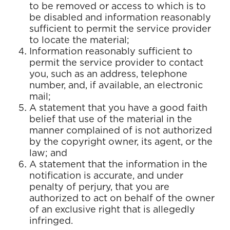
to be removed or access to which is to
be disabled and information reasonably
sufficient to permit the service provider
to locate the material;
Information reasonably sufficient to
permit the service provider to contact
you, such as an address, telephone
number, and, if available, an electronic
mail;
A statement that you have a good faith
belief that use of the material in the
manner complained of is not authorized
by the copyright owner, its agent, or the
law; and
A statement that the information in the
notification is accurate, and under
penalty of perjury, that you are
authorized to act on behalf of the owner
of an exclusive right that is allegedly
infringed.