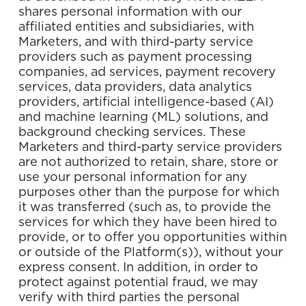
shares personal information with our
affiliated entities and subsidiaries, with
Marketers, and with third-party service
providers such as payment processing
companies, ad services, payment recovery
services, data providers, data analytics
providers, artificial intelligence-based (AI)
and machine learning (ML) solutions, and
background checking services. These
Marketers and third-party service providers
are not authorized to retain, share, store or
use your personal information for any
purposes other than the purpose for which
it was transferred (such as, to provide the
services for which they have been hired to
provide, or to offer you opportunities within
or outside of the Platform(s)), without your
express consent. In addition, in order to
protect against potential fraud, we may
verify with third parties the personal