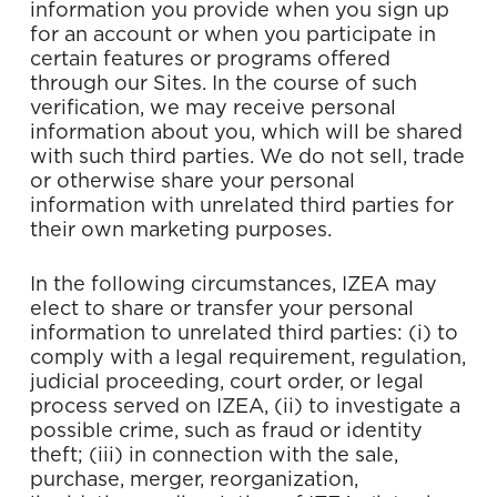
information you provide when you sign up
for an account or when you participate in
certain features or programs offered
through our Sites. In the course of such
verification, we may receive personal
information about you, which will be shared
with such third parties. We do not sell, trade
or otherwise share your personal
information with unrelated third parties for
their own marketing purposes.
In the following circumstances, IZEA may
elect to share or transfer your personal
information to unrelated third parties: (i) to
comply with a legal requirement, regulation,
judicial proceeding, court order, or legal
process served on IZEA, (ii) to investigate a
possible crime, such as fraud or identity
theft; (iii) in connection with the sale,
purchase, merger, reorganization,