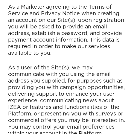
As a Marketer agreeing to the Terms of
Service and Privacy Notice when creating
an account on our Site(s), upon registration
you will be asked to provide an email
address, establish a password, and provide
payment account information. This data is
required in order to make our services
available to you.
As a user of the Site(s), we may
communicate with you using the email
address you supplied, for purposes such as
providing you with campaign opportunities,
delivering support to enhance your user
experience, communicating news about
IZEA or features and functionalities of the
Platform, or presenting you with surveys or
commercial offers you may be interested in.
You may control your email preferences
within your account in the Platform.