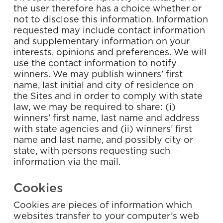
the user therefore has a choice whether or
not to disclose this information. Information
requested may include contact information
and supplementary information on your
interests, opinions and preferences. We will
use the contact information to notify
winners. We may publish winners’ first
name, last initial and city of residence on
the Sites and in order to comply with state
law, we may be required to share: (i)
winners’ first name, last name and address
with state agencies and (ii) winners’ first
name and last name, and possibly city or
state, with persons requesting such
information via the mail.
Cookies
Cookies are pieces of information which
websites transfer to your computer’s web