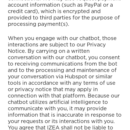
account information (such as PayPal or a
credit card), which is encrypted and
provided to third parties for the purpose of
processing payment(s).
When you engage with our chatbot, those
interactions are subject to our Privacy
Notice. By carrying on a written
conversation with our chatbot, you consent
to receiving communications from the bot
and to the processing and maintenance of
your conversation via Hubspot or similar
tools in accordance with any terms of use
or privacy notice that may apply in
connection with that platform. Because our
chatbot utilizes artificial intelligence to
communicate with you, it may provide
information that is inaccurate in response to
your requests or its interactions with you.
You agree that IZEA shall not be liable to