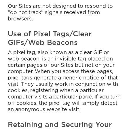
Our Sites are not designed to respond to
“do not track” signals received from
browsers.
Use of Pixel Tags/Clear
GIFs/Web Beacons
A pixel tag, also known as a clear GIF or
web beacon, is an invisible tag placed on
certain pages of our Sites but not on your
computer. When you access these pages,
pixel tags generate a generic notice of that
visit. They usually work in conjunction with
cookies, registering when a particular
computer visits a particular page. If you turn
off cookies, the pixel tag will simply detect
an anonymous website visit.
Retaining and Securing Your