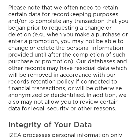
Please note that we often need to retain
certain data for recordkeeping purposes
and/or to complete any transaction that you
began prior to requesting a change or
deletion (e.g., when you make a purchase or
enter a promotion, you may not be able to
change or delete the personal information
provided until after the completion of such
purchase or promotion). Our databases and
other records may have residual data which
will be removed in accordance with our
records retention policy if connected to
financial transactions, or will be otherwise
anonymized or deidentified. In addition, we
also may not allow you to review certain
data for legal, security or other reasons.
Integrity of Your Data
IZEA processes personal information only