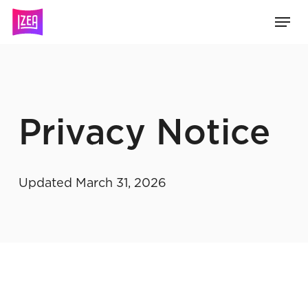
Skip
Menu
to
main
content
Privacy Notice
Updated March 31, 2026