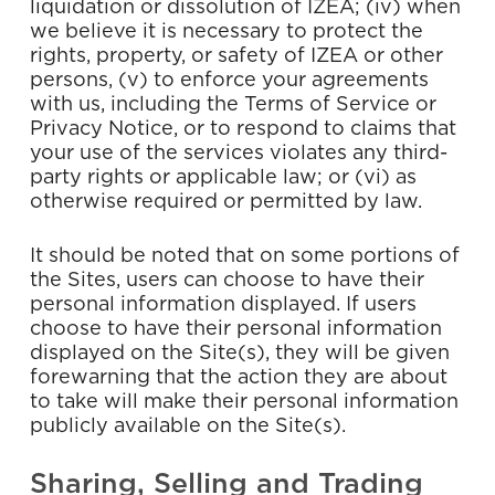
liquidation or dissolution of IZEA; (iv) when
we believe it is necessary to protect the
rights, property, or safety of IZEA or other
persons, (v) to enforce your agreements
with us, including the Terms of Service or
Privacy Notice, or to respond to claims that
your use of the services violates any third-
party rights or applicable law; or (vi) as
otherwise required or permitted by law.
It should be noted that on some portions of
the Sites, users can choose to have their
personal information displayed. If users
choose to have their personal information
displayed on the Site(s), they will be given
forewarning that the action they are about
to take will make their personal information
publicly available on the Site(s).
Sharing, Selling and Trading