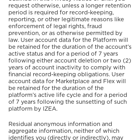
request otherwise, unless a longer retention
period is required for record-keeping,
reporting, or other legitimate reasons like
enforcement of legal rights, fraud
prevention, or as otherwise permitted by
law.
User account data for the Platform will
be retained for the duration of the account’s
active status and for a period of 7 years
following either account deletion or two (2)
years of account inactivity to comply with
financial record-keeping obligations. User
account data for Marketplace and Flex will
be retained for the duration of the
platform’s active life cycle and for a period
of 7 years following the sunsetting of such
platform by IZEA.
Residual anonymous information and
aggregate information, neither of which
identifies you (directly or indirectly), may