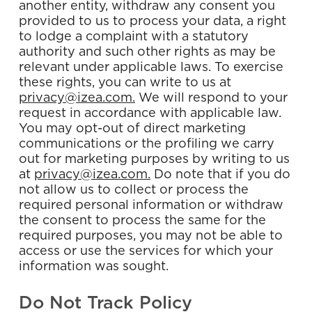
another entity, withdraw any consent you
provided to us to process your data, a right
to lodge a complaint with a statutory
authority and such other rights as may be
relevant under applicable laws. To exercise
these rights, you can write to us at
privacy@izea.com.
We will respond to your
request in accordance with applicable law.
You may opt-out of direct marketing
communications or the profiling we carry
out for marketing purposes by writing to us
at
privacy@izea.com.
Do note that if you do
not allow us to collect or process the
required personal information or withdraw
the consent to process the same for the
required purposes, you may not be able to
access or use the services for which your
information was sought.
Do Not Track Policy