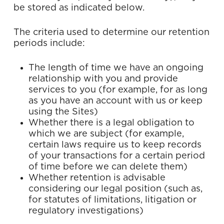
be stored as indicated below.
The criteria used to determine our retention
periods include:
The length of time we have an ongoing
relationship with you and provide
services to you (for example, for as long
as you have an account with us or keep
using the Sites)
Whether there is a legal obligation to
which we are subject (for example,
certain laws require us to keep records
of your transactions for a certain period
of time before we can delete them)
Whether retention is advisable
considering our legal position (such as,
for statutes of limitations, litigation or
regulatory investigations)