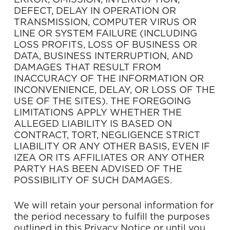
ERROR, OMISSION, INTERRUPTION,
DEFECT, DELAY IN OPERATION OR
TRANSMISSION, COMPUTER VIRUS OR
LINE OR SYSTEM FAILURE (INCLUDING
LOSS PROFITS, LOSS OF BUSINESS OR
DATA, BUSINESS INTERRUPTION, AND
DAMAGES THAT RESULT FROM
INACCURACY OF THE INFORMATION OR
INCONVENIENCE, DELAY, OR LOSS OF THE
USE OF THE SITES). THE FOREGOING
LIMITATIONS APPLY WHETHER THE
ALLEGED LIABILITY IS BASED ON
CONTRACT, TORT, NEGLIGENCE STRICT
LIABILITY OR ANY OTHER BASIS, EVEN IF
IZEA OR ITS AFFILIATES OR ANY OTHER
PARTY HAS BEEN ADVISED OF THE
POSSIBILITY OF SUCH DAMAGES.
We will retain your personal information for
the period necessary to fulfill the purposes
outlined in this Privacy Notice or until you