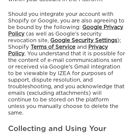
Should you integrate your account with
Shopify or Google, you are also agreeing to
be bound by the following:
Google
Privacy
Policy
(as well as Google’s security
revocation site,
Google
Security
Settings
);
Shopify
Terms
of
Service
and
Privacy
Policy
. You understand that it is possible for
the content of e-mail communications sent
or received via Google’s Gmail integration
to be viewable by IZEA for purposes of
support, dispute resolution, and
troubleshooting, and you acknowledge that
emails (excluding attachments) will
continue to be stored on the platform
unless you manually choose to delete the
same.
Collecting and Using Your