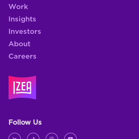
Work
Insights
Investors
About
Careers
Follow Us