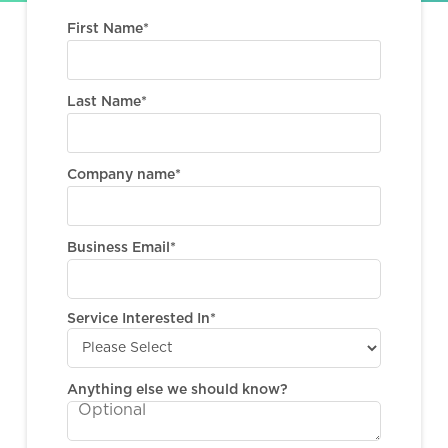
First Name
*
Last Name
*
Company name
*
Business Email
*
Service Interested In
*
Anything else we should know?