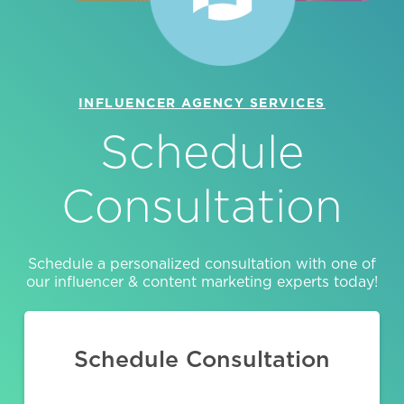
INFLUENCER AGENCY SERVICES
Schedule
Consultation
Schedule a personalized consultation with one of
our influencer & content marketing experts today!
Schedule Consultation