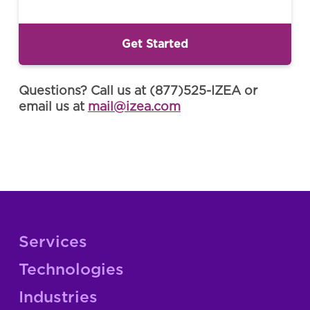
Questions? Call us at (877)525-IZEA or
email us at
mail@izea.com
Services
Technologies
Industries