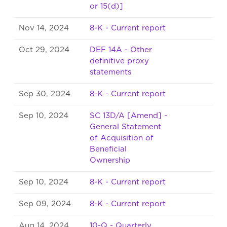
or 15(d)]
Nov 14, 2024
8-K - Current report
Oct 29, 2024
DEF 14A - Other
definitive proxy
statements
Sep 30, 2024
8-K - Current report
Sep 10, 2024
SC 13D/A [Amend] -
General Statement
of Acquisition of
Beneficial
Ownership
Sep 10, 2024
8-K - Current report
Sep 09, 2024
8-K - Current report
Aug 14, 2024
10-Q - Quarterly