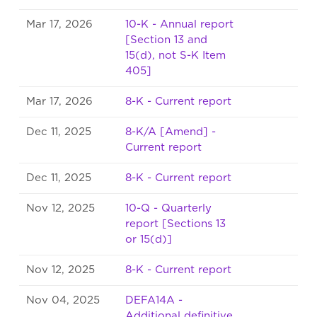
Mar 17, 2026
10-K - Annual report
[Section 13 and
15(d), not S-K Item
405]
Mar 17, 2026
8-K - Current report
Dec 11, 2025
8-K/A [Amend] -
Current report
Dec 11, 2025
8-K - Current report
Nov 12, 2025
10-Q - Quarterly
report [Sections 13
or 15(d)]
Nov 12, 2025
8-K - Current report
Nov 04, 2025
DEFA14A -
Additional definitive