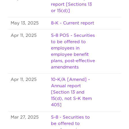
report [Sections 13
or 15(d)]
May 13, 2025
8-K - Current report
Apr 11, 2025
S-8 POS - Securities
to be offered to
employees in
employee benefit
plans, post-effective
amendments
Apr 11, 2025
10-K/A [Amend] -
Annual report
[Section 13 and
15(d), not S-K Item
405]
Mar 27, 2025
S-8 - Securities to
be offered to