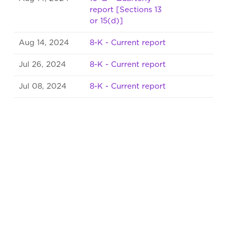
report [Sections 13
or 15(d)]
Aug 14, 2024
8-K - Current report
Jul 26, 2024
8-K - Current report
Jul 08, 2024
8-K - Current report