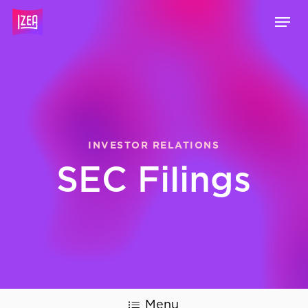
Skip
Menu
to
main
content
INVESTOR RELATIONS
SEC Filings
Menu