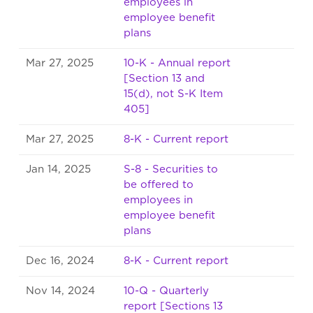
employees in
employee benefit
plans
Mar 27, 2025
10-K - Annual report
[Section 13 and
15(d), not S-K Item
405]
Mar 27, 2025
8-K - Current report
Jan 14, 2025
S-8 - Securities to
be offered to
employees in
employee benefit
plans
Dec 16, 2024
8-K - Current report
Nov 14, 2024
10-Q - Quarterly
report [Sections 13