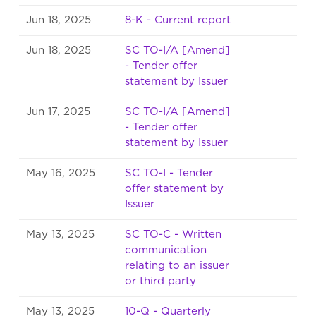
Jun 18, 2025
8-K - Current report
Jun 18, 2025
SC TO-I/A [Amend]
- Tender offer
statement by Issuer
Jun 17, 2025
SC TO-I/A [Amend]
- Tender offer
statement by Issuer
May 16, 2025
SC TO-I - Tender
offer statement by
Issuer
May 13, 2025
SC TO-C - Written
communication
relating to an issuer
or third party
May 13, 2025
10-Q - Quarterly