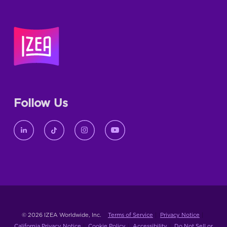
Follow Us
© 2026 IZEA Worldwide, Inc.
Terms of Service
Privacy Notice
California Privacy Notice
Cookie Policy
Accessibility
Do Not Sell or