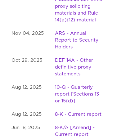
proxy soliciting
materials and Rule
14(a)(12) material
Nov 04, 2025
ARS - Annual
Report to Security
Holders
Oct 29, 2025
DEF 14A - Other
definitive proxy
statements
Aug 12, 2025
10-Q - Quarterly
report [Sections 13
or 15(d)]
Aug 12, 2025
8-K - Current report
Jun 18, 2025
8-K/A [Amend] -
Current report