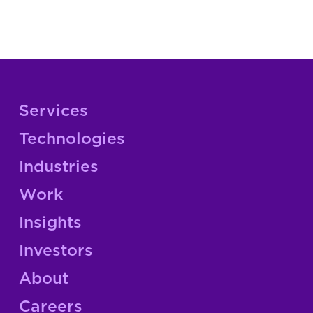
Services
Technologies
Industries
Work
Insights
Investors
About
Careers