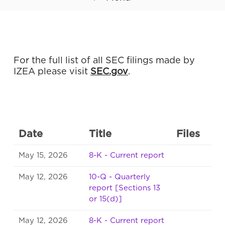
For the full list of all SEC filings made by
IZEA please visit
SEC.gov
.
Date
Title
Files
May 15, 2026
8-K - Current report
May 12, 2026
10-Q - Quarterly
report [Sections 13
or 15(d)]
May 12, 2026
8-K - Current report